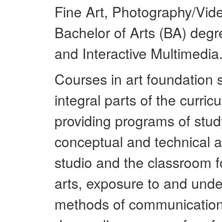
Fine Art, Photography/Vid
Bachelor of Arts (BA) degr
and Interactive Multimedia
Courses in art foundation s
integral parts of the curri
providing programs of stud
conceptual and technical a
studio and the classroom f
arts, exposure to and unde
methods of communication