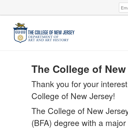
Log
Emai
in
Addr
to
The
Coll
of
New
Jers
The College of New 
Thank you for your interest
College of New Jersey!
The College of New Jersey 
(BFA) degree with a major i