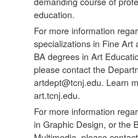
demanding course of profes
education.
For more information regar
specializations in Fine Ar
BA degrees in Art Educatio
please contact the Departm
artdept@tcnj.edu. Learn m
art.tcnj.edu.
For more information regard
in Graphic Design, or the B
Multimedia, please contac