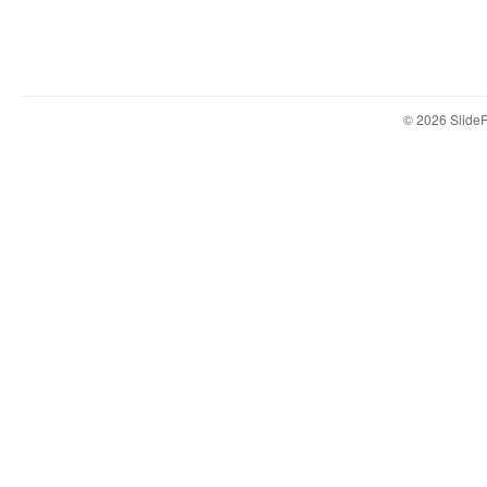
© 2026 Slid