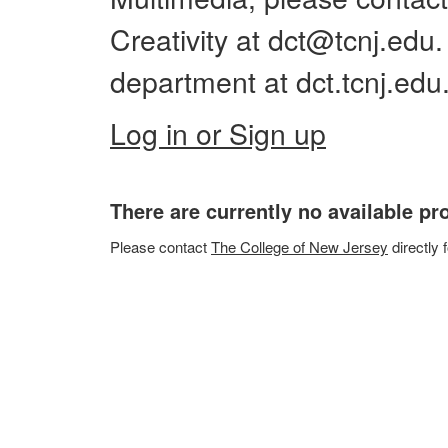
Creativity at dct@tcnj.edu
department at dct.tcnj.edu
Log in or Sign up
There are currently no available p
Please
contact
The College of New Jersey
directly 